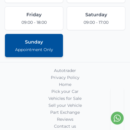
Friday
Saturday
09:00 - 18:00
09:00 - 17:00
Sunday
Appointment Only
Autotrader
Privacy Policy
Home
Pick your Car
Vehicles for Sale
Sell your Vehicle
Part Exchange
Reviews
Contact us