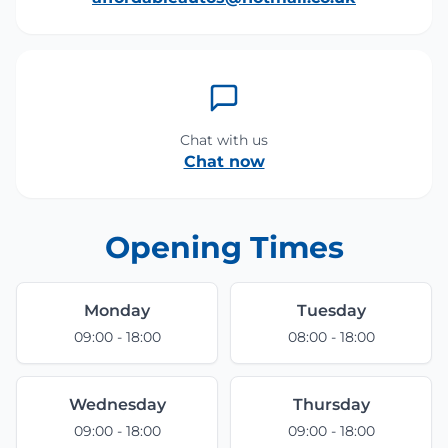
Chat with us
Chat now
Opening Times
Monday
Tuesday
09:00 - 18:00
08:00 - 18:00
Wednesday
Thursday
09:00 - 18:00
09:00 - 18:00