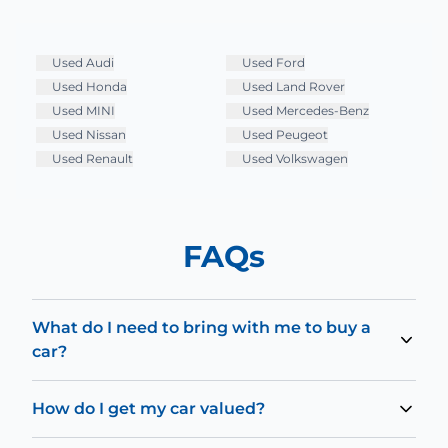
Used
Audi
Used
Ford
Used
Honda
Used
Land Rover
Used
MINI
Used
Mercedes-Benz
Used
Nissan
Used
Peugeot
Used
Renault
Used
Volkswagen
FAQs
What do I need to bring with me to buy a
car?
To test drive and buy a car, you’ll need to bring your
driving license. Should you decide to also fund your
How do I get my car valued?
purchase with one of our lenders, you may also require
You can use our online valuation tool to receive an
a secondary form of ID, such as a passport.