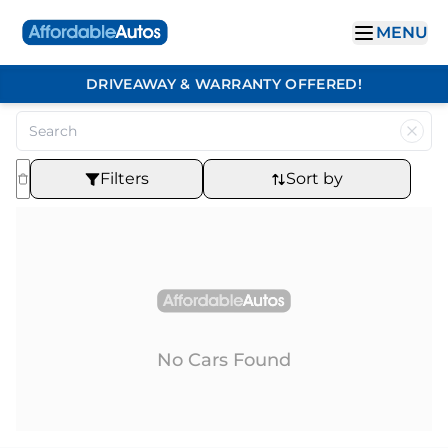
MENU
DRIVEAWAY & WARRANTY OFFERED!
Filters
Sort by
No Cars Found