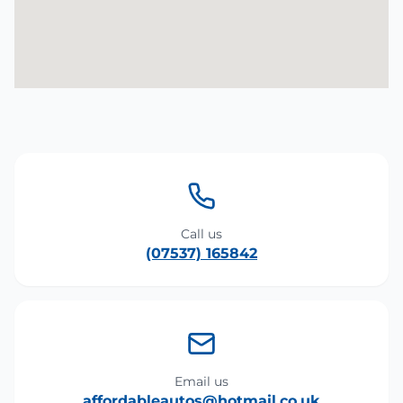
Call us
(07537) 165842
Email us
affordableautos@hotmail.co.uk